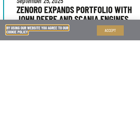
September 25, 2025
ZENORO EXPANDS PORTFOLIO WITH
JOHN DEERE AND SCANIA ENGINES
BY USING OUR WEBSITE YOU AGREE TO OUR
ACCEPT
COOKIE POLICY
We are proud to announce the expansion of our
marine generator portfolio, now including the
latest John Deere and Scania engines.
READ MORE
April 14, 2025
NEW PARTNERSHIP WITH MB92