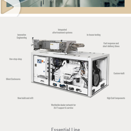
Essential Line