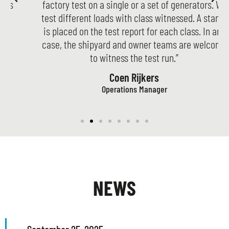
factory test on a single or a set of generators. We
test different loads with class witnessed. A stamp
is placed on the test report for each class. In any
case, the shipyard and owner teams are welcome
to witness the test run.”
Coen Rijkers
Operations Manager
NEWS