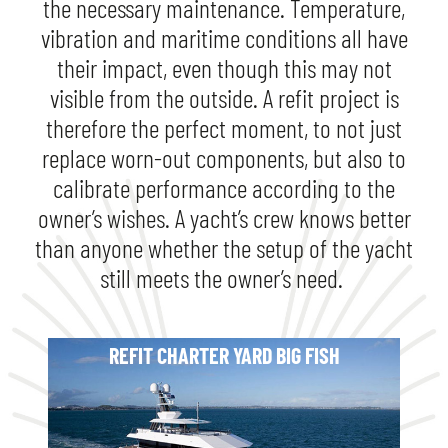
the necessary maintenance. Temperature,
vibration and maritime conditions all have
their impact, even though this may not
visible from the outside. A refit project is
therefore the perfect moment, to not just
replace worn-out components, but also to
calibrate performance according to the
owner’s wishes. A yacht’s crew knows better
than anyone whether the setup of the yacht
still meets the owner’s need.
REFIT CHARTER YARD BIG FISH