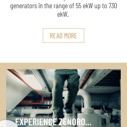
generators in the range of 55 ekW up to 730
ekW.
READ MORE