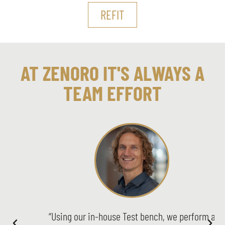
REFIT
AT ZENORO IT'S ALWAYS A
TEAM EFFORT
“Using our in-house Test bench, we perform a