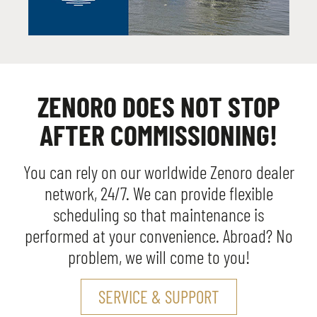
ZENORO DOES NOT STOP
AFTER COMMISSIONING!
You can rely on our worldwide Zenoro dealer
network, 24/7. We can provide flexible
scheduling so that maintenance is
performed at your convenience. Abroad? No
problem, we will come to you!
SERVICE & SUPPORT