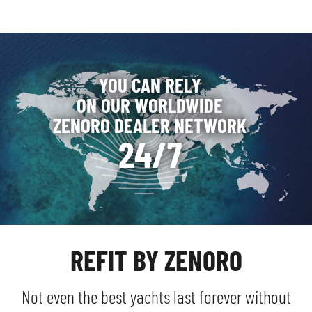
YOU CAN RELY
ON OUR WORLDWIDE
ZENORO DEALER NETWORK
24/7
REFIT BY ZENORO
Not even the best yachts last forever without