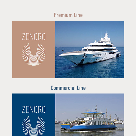
Premium Line
Commercial Line