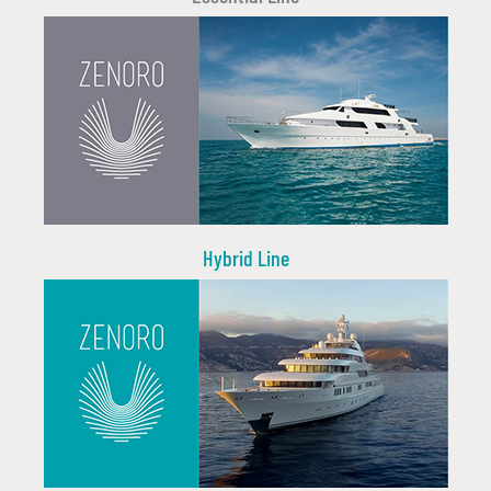
Hybrid Line