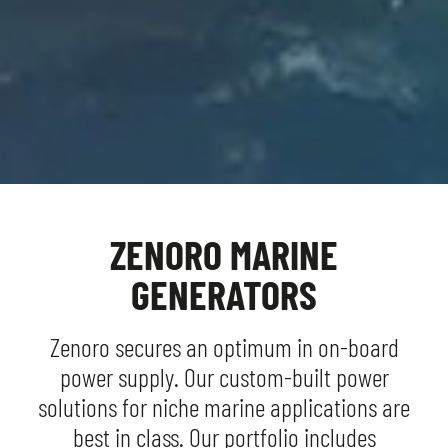
WHERE DUTCH DESIGN AND
CLEAN POWER COME TOGETHER
ZENORO MARINE
GENERATORS
Zenoro secures an optimum in on-board
power supply. Our custom-built power
solutions for niche marine applications are
best in class. Our portfolio includes