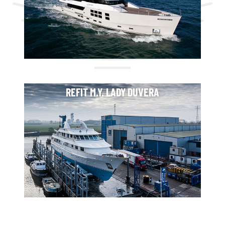
REFIT M.Y. LADY DUVERA